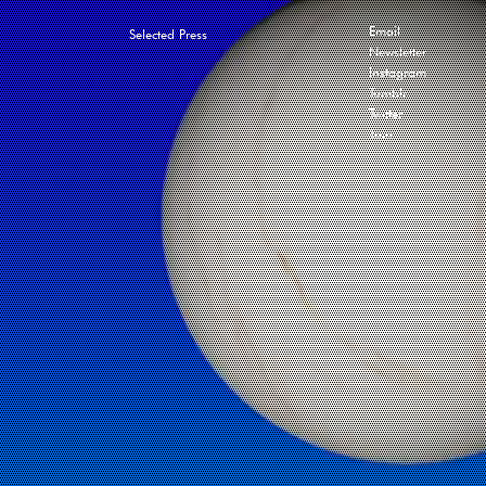
Email
Selected Press
Newsletter
Instagram
Tumblr
Twitter
Join