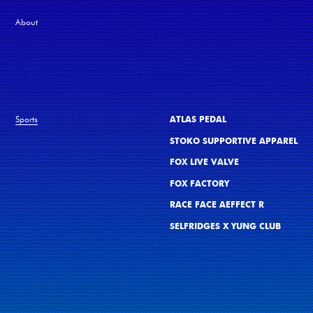
About
Sports
ATLAS PEDAL
STOKO SUPPORTIVE APPAREL
FOX LIVE VALVE
FOX FACTORY
RACE FACE AEFFECT R
SELFRIDGES X YUNG CLUB